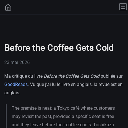
Before the Coffee Gets Cold
23 mai 2026
Ma critique du livre
Before the Coffee Gets Cold
publiée sur
GoodReads
. Vu que j’ai lu le livre en anglais, la revue est en
anglais.
The premise is neat: a Tokyo café where customers
may revisit the past, provided a specific seat is free
and they leave before their coffee cools. Toshikazu