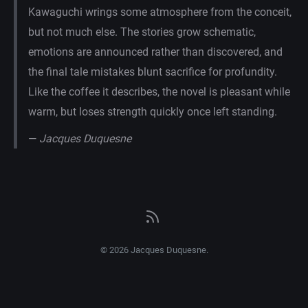
Kawaguchi wrings some atmosphere from the conceit,
but not much else. The stories grow schematic,
emotions are announced rather than discovered, and
the final tale mistakes blunt sacrifice for profundity.
Like the coffee it describes, the novel is pleasant while
warm, but loses strength quickly once left standing.
—
Jacques Duquesne
© 2026 Jacques Duquesne.